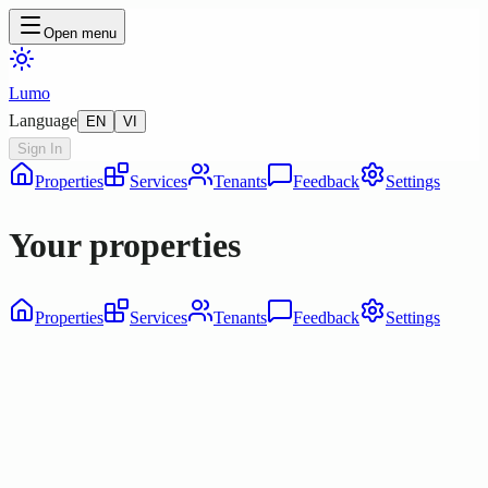
Open menu
Lumo
Language
EN
VI
Sign In
Properties
Services
Tenants
Feedback
Settings
Your properties
Properties
Services
Tenants
Feedback
Settings